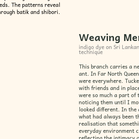
eeds. The patterns reveal
hrough batik and shibori.
Weaving Me
indigo dye on Sri Lankan
technique
This branch carries a n
ant. In Far North Queen
were everywhere. Tucked
with friends and in pla
were so much a part of 
noticing them until I m
looked different. In the 
what had always been t
realisation that somethi
everyday environment ca
reflecting the intimacy