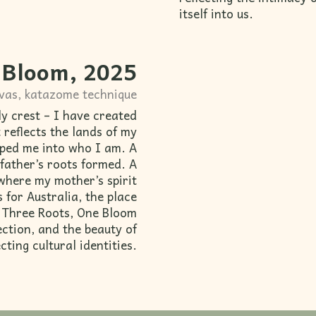
itself into us.
 Bloom, 2025
nvas, katazome technique
ly crest – I have created
 reflects the lands of my
aped me into who I am. A
 father’s roots formed. A
where my mother’s spirit
 for Australia, the place
. Three Roots, One Bloom
nection, and the beauty of
cting cultural identities.