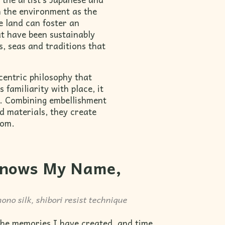
n the environment as the
e land can foster an
at have been sustainably
s, seas and traditions that
centric philosophy that
 familiarity with place, it
e. Combining embellishment
d materials, they create
rom.
nows My Name,
ono silk, shibori resist technique
 the memories I have created, and time