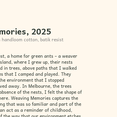
mories, 2025
 handloom cotton, batik resist
est, a home for green ants – a weaver
sland, where I grew up, their nests
 in trees, above paths that I walked
ces that I camped and played. They
the environment that I stopped
oved away. In Melbourne, the trees
absence of the nests, I felt the shape of
here. Weaving Memories captures the
ng that was so familiar and part of the
n act as a reminder of childhood,
 of the way that our environment etches