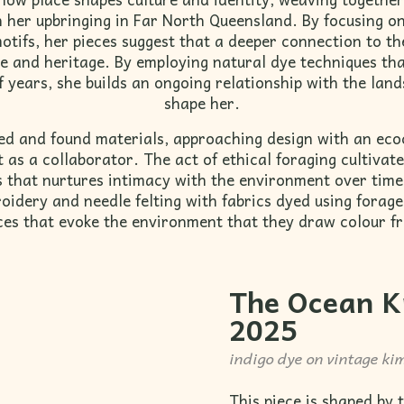
h her upbringing in Far North Queensland. By focusing o
motifs, her pieces suggest that a deeper connection to th
e and heritage. By employing natural dye techniques th
 years, she builds an ongoing relationship with the land
shape her.
ed and found materials, approaching design with an eco
as a collaborator. The act of ethical foraging cultivates
ss that nurtures intimacy with the environment over tim
oidery and needle felting with fabrics dyed using forage
ces that evoke the environment that they draw colour f
The
Ocean K
2025
indigo dye on vintage kim
This piece is shaped by