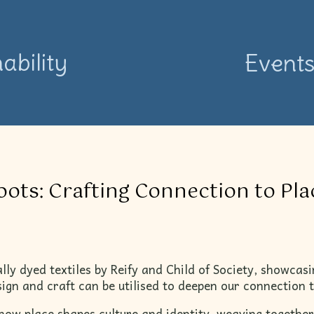
ability
Event
ots: Crafting Connection to Pl
ally dyed textiles by Reify and Child of Society, showcasi
ign and craft can be utilised to deepen our connection t
 how place shapes culture and identity, weaving together