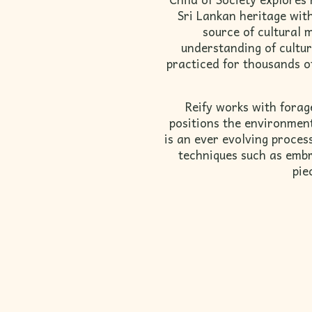
Sri Lankan heritage wit
source of cultural 
understanding of cultur
practiced for thousands of
Reify works with forag
positions the environment 
is an ever evolving proce
techniques such as embr
pie