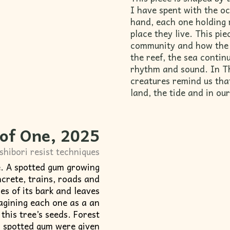
I have spent with the oc
hand, each one holding 
place they live. This pi
community and how the 
the reef, the sea contin
rhythm and sound. In 
creatures remind us tha
land, the tide and in o
 of One
, 2025
shibori resist techniques
e. A spotted gum growing
crete, trains, roads and
nes of its bark and leaves
magining each one as a an
this tree’s seeds. Forest
s spotted gum were given