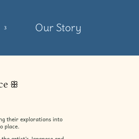
Our Story
s
ace ꕥ
ng their explorations into
o place.
 the artist’s Japanese and