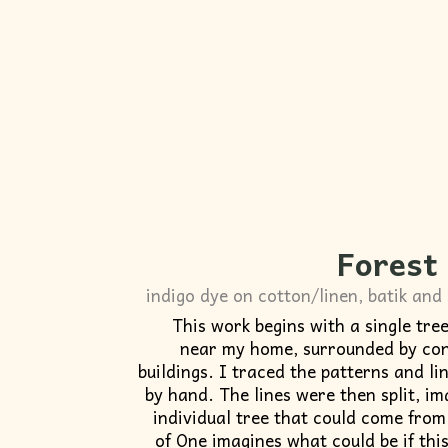
Forest
indigo dye on cotton/linen, batik and 
This work begins with a single tre
near my home, surrounded by con
buildings. I traced the patterns and li
by hand. The lines were then split, i
individual tree that could come from 
of One imagines what could be if thi