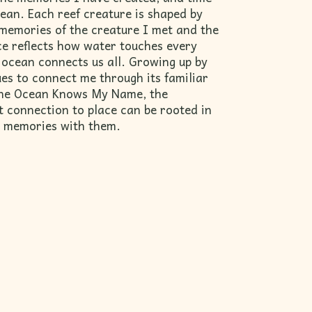
ean. Each reef creature is shaped by
memories of the creature I met and the
ece reflects how water touches every
ocean connects us all. Growing up by
ues to connect me through its familiar
The Ocean Knows My Name, the
t connection to place can be rooted in
ur memories with them.