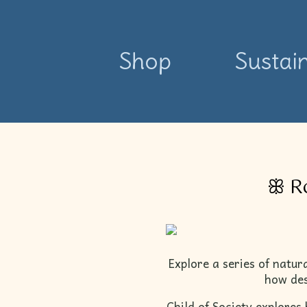
Shop
Sustain
ꕥ Ro
Explore a series of natur
how des
Child of Society explores