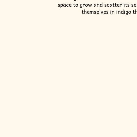
space to grow and scatter its s
themselves in indigo t