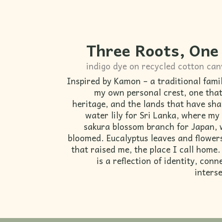
Three Roots, One
indigo dye on recycled cotton ca
Inspired by Kamon – a traditional fami
my own personal crest, one that
heritage, and the lands that have sh
water lily for Sri Lanka, where my
sakura blossom branch for Japan, 
bloomed. Eucalyptus leaves and flowers
that raised me, the place I call home
is a reflection of identity, con
interse